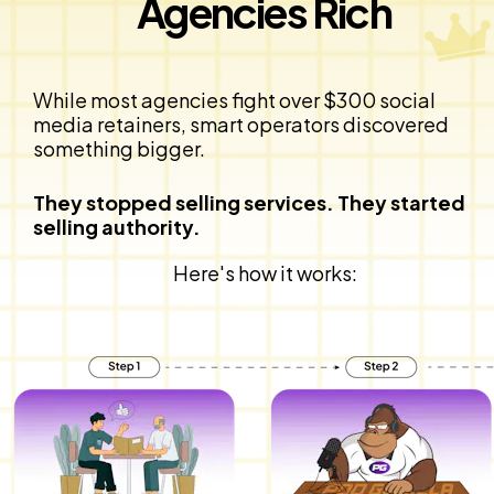
Agencies Rich
While most agencies fight over $300 social 
media retainers, smart operators discovered 
something bigger.
They stopped selling services. They started 
selling authority.
Here's how it works: