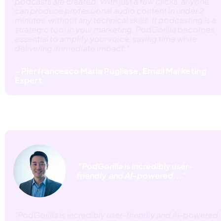
podcasts are created. With just a few clicks, anyone 
can produce professional audio content in under 2 
minutes, without any technical skills. If podcasting is a 
strategic tool in your marketing, PodGorilla becomes 
essential to amplify your voice, saving time while 
delivering immediate impact."
– Pierfrancesco Maria Pugliese, Email Marketing 
Expert
 "PodGorilla is incredibly user-
friendly  and AI-powered...”
"PodGorilla is incredibly user-friendly and AI-powered. 