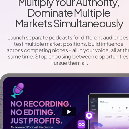
Multiply Your Authority, 
Dominate Multiple 
Markets Simultaneously
Launch separate podcasts for different audiences,
test multiple market positions, build influence 
across competing niches - all in your voice, all at the
same time. Stop choosing between opportunities.
Pursue them all.