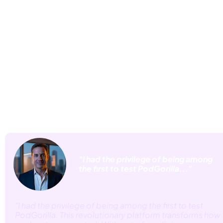
Real Business Owners Are 
Already Seeing
 Explosive Results from AI
Generated Podcasts
 "I had the privilege of being among 
 the first to test PodGorilla...”
"I had the privilege of being among the first to test 
PodGorilla. This revolutionary platform transforms how 