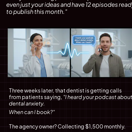
even just your ideas and have 12 episodes ready
to publish this month."
Three weeks later, that dentist is getting calls 
from patients saying, 
"I heard your podcast about
dental anxiety. 
When can I book?"
The agency owner? Collecting $1,500 monthly.