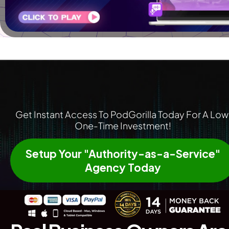
Get Instant Access To PodGorilla Today For A Low 
One-Time Investment!
Setup Your "Authority-as-a-Service"
Agency Today