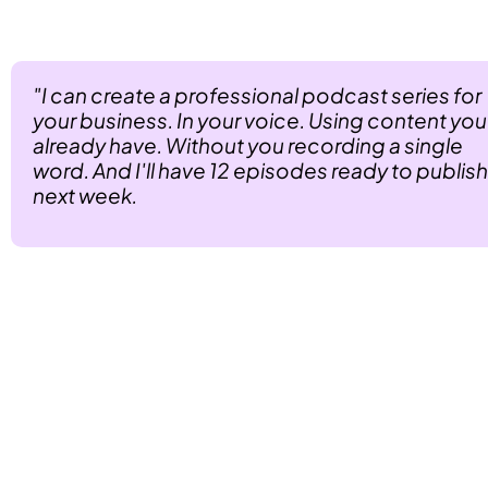
 Imagine walking into any business and saying this:
"I can create a professional podcast series for 
your business. In your voice. Using content you 
already have. Without you recording a single 
word. And I'll have 12 episodes ready to publish 
next week.
That's not just valuable. That's revolutionary.
 With PodGorilla, you become the agency that 
delivers authority without effort. 
Results without recording. Professional podcasts 
without any of the traditional pain