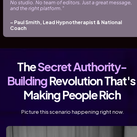
No studio. No team of editors. Just a great message, 
and the right platform." 
– Paul Smith, Lead Hypnotherapist & National 
Coach
The 
Secret Authority-
Building
 Revolution That's 
Making People Rich
 Picture this scenario happening right now.