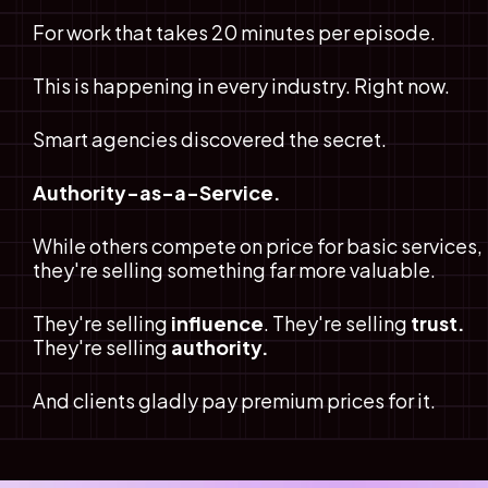
For work that takes 20 minutes per episode.
This is happening in every industry. Right now.
Smart agencies discovered the secret.
Authority-as-a-Service.
While others compete on price for basic services, 
they're selling something far more valuable.
They're selling
 influence
. They're selling
 trust.
They're selling 
authority.
And clients gladly pay premium prices for it.