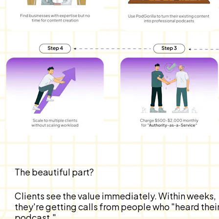
The beautiful part?
Clients see the value immediately. Within weeks, 
they're getting calls from people who "heard their
podcast."