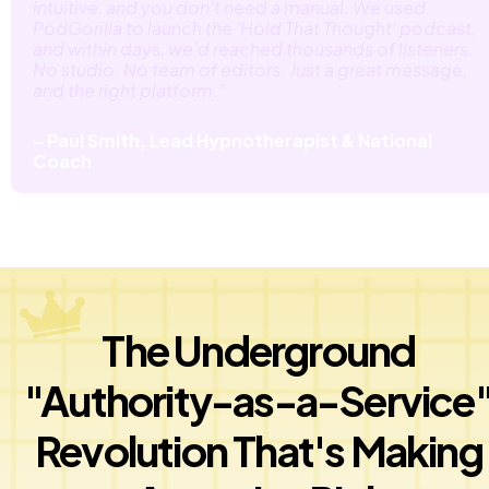
intuitive, and you don't need a manual. We used 
PodGorilla to launch the 'Hold That Thought' podcast, 
and within days, we'd reached thousands of listeners. 
No studio. No team of editors. Just a great message, 
and the right platform." 
– Paul Smith, Lead Hypnotherapist & National 
Coach
The Underground 
"Authority-as-a-Service
Revolution That's Making 