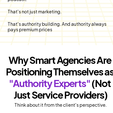
That's not just marketing.
That's authority building. And authority always 
pays premium prices
Why Smart Agencies Are 
"Authority Experts"
 (Not 
Just Service Providers)
Think about it from the client's perspective.