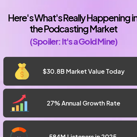
Here's What's Really Happening in
the Podcasting Market
(Spoiler: It's a Gold Mine)
 $30.8B Market Value Today
27% Annual Growth Rate
 584M Listeners in 2025