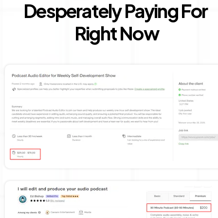
Desperately Paying For 
Right Now