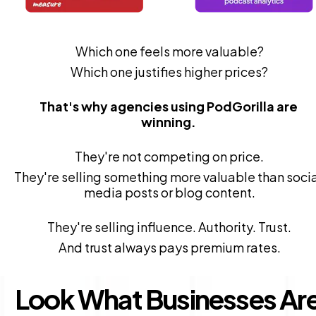
Which one feels more valuable?
Which one justifies higher prices?
That's why agencies using PodGorilla are 
winning. 
They're not competing on price.
They're selling something more valuable than socia
media posts or blog content.
They're selling influence. Authority. Trust.
And trust always pays premium rates.
Look What Businesses Are