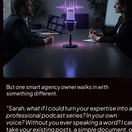
But one smart agency owner walks in with 
something different.
"Sarah, what if I could turn your expertise into a 
professional podcast series? In your own 
voice? Without you ever speaking a word? I can
take your existing posts, a simple document, or