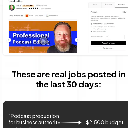
 These are real jobs posted in 
the last 30 days:
"Podcast production 
for business authority 
$2,500 budget