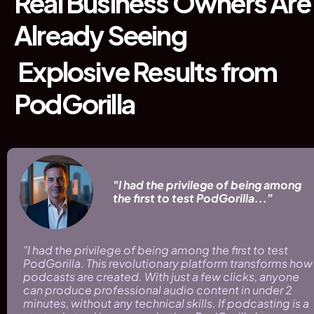
Real Business Owners Are 
Already Seeing
 Explosive Results from 
PodGorilla
 "I had the privilege of being among 
 the first to test PodGorilla...”
"I had the privilege of being among the first to test 
PodGorilla. This revolutionary platform transforms how 
podcasts are created. With just a few clicks, anyone 
can produce professional audio content in under 2 
minutes, without any technical skills. If podcasting is a 