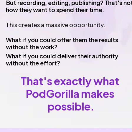
But recording, editing, publishing? That's not
how they want to spend their time.
This creates a massive opportunity.
What if you could offer them the results 
without the work?
What if you could deliver their authority 
without the effort?
That's exactly what 
PodGorilla makes 
possible.