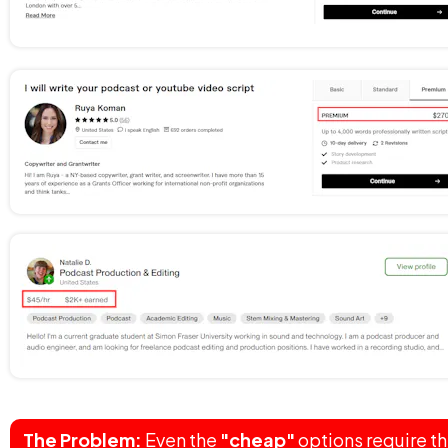
The Problem:
 Even the 
"cheap"
 options require th