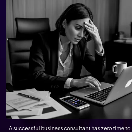
A successful business consultant has zero time to 