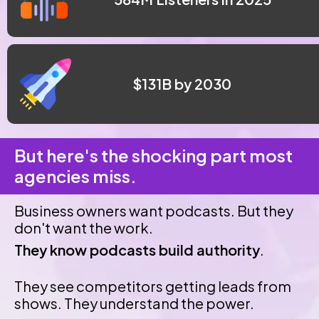
 $131B by 2030
But here's the shocking part most 
agencies miss.
Business owners want podcasts. But they 
don't want the work.
They know podcasts build authority
.
They see competitors getting leads from 
shows. They understand the power.