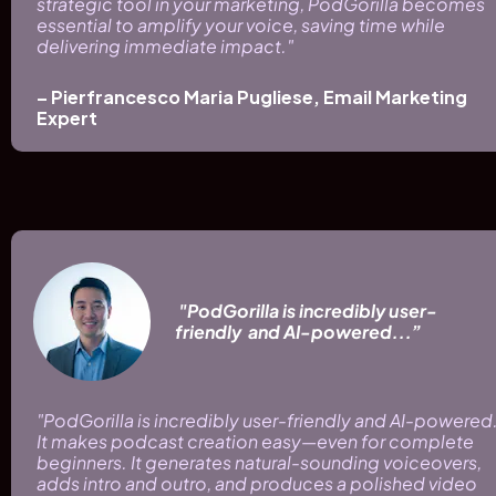
strategic tool in your marketing, PodGorilla becomes 
essential to amplify your voice, saving time while 
delivering immediate impact."
– Pierfrancesco Maria Pugliese, Email Marketing 
Expert
 "PodGorilla is incredibly user-
friendly  and AI-powered...”
"PodGorilla is incredibly user-friendly and AI-powered.
It makes podcast creation easy—even for complete 
beginners. It generates natural-sounding voiceovers, 
adds intro and outro, and produces a polished video 