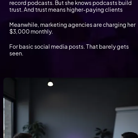
record podcasts. But she knows podcasts build 
trust. And trust means higher-paying clients
Meanwhile, marketing agencies are charging her 
$3,000 monthly.
For basic social media posts. That barely gets 
seen.