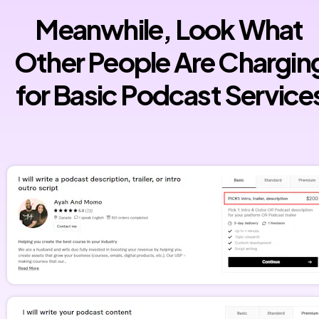
Meanwhile, Look What 
Other People Are Charging
for Basic Podcast Service