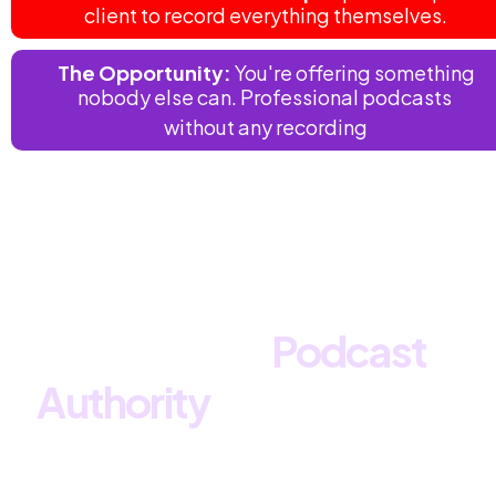
client to record everything themselves.
 The Opportunity:
You're offering something 
nobody else can. Professional podcasts 
without any recording
What If You Could Offer 
Premium 
Podcast 
Authority
 Without Any of 
the Hassle?