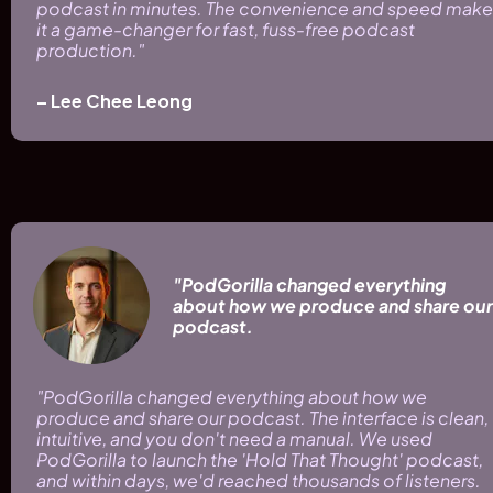
podcast in minutes. The convenience and speed make 
it a game-changer for fast, fuss-free podcast 
production." 
– Lee Chee Leong
"PodGorilla changed everything 
about how we produce and share our 
podcast.
"PodGorilla changed everything about how we 
produce and share our podcast. The interface is clean, 
intuitive, and you don't need a manual. We used 
PodGorilla to launch the 'Hold That Thought' podcast, 
and within days, we'd reached thousands of listeners. 