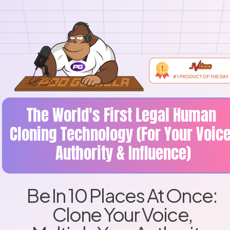
The World's First Legal Human 
Cloning Technology (For Your Voice,
Authority & Influence)
Be In 10 Places At Once: 
Clone Your Voice, 