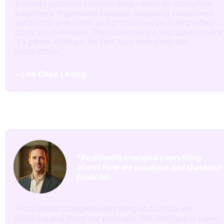
It makes podcast creation easy—even for complete 
beginners. It generates natural-sounding voiceovers, 
adds intro and outro, and produces a polished video 
podcast in minutes. The convenience and speed make 
it a game-changer for fast, fuss-free podcast 
production." 
– Lee Chee Leong
"PodGorilla changed everything 
about how we produce and share our 
podcast.
"PodGorilla changed everything about how we 
produce and share our podcast. The interface is clean, 