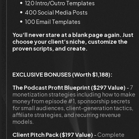
120 Intro/Outro Templates
400 Social Media Posts
100 Email Templates
You'll never stare at a blank page again. Just 
choose your client's niche, customize the 
proven scripts, and create.
EXCLUSIVE BONUSES (Worth $1,188):
The Podcast Profit Blueprint ($297 Value)
 - 
7 
monetization strategies including how to make 
money from episode #1, sponsorship secrets 
for small audiences, client-generation tactics, 
affiliate strategies, and recurring revenue 
models.
Client Pitch Pack ($197 Value)
 - 
Complete 