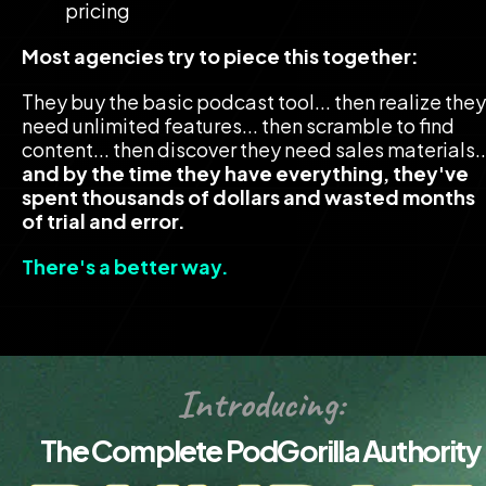
pricing
Most agencies try to piece this together:
They buy the basic podcast tool... then realize they 
need unlimited features... then scramble to find 
and by the time they have everything, they've 
spent thousands of dollars and wasted months 
of trial and error.
There's a better way.
Introducing:
The Complete PodGorilla Authority