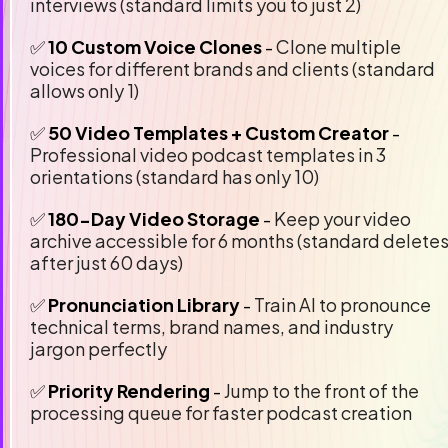
interviews (standard limits you to just 2)
✅
 10 Custom Voice Clones
 - 
Clone multiple 
voices for different brands and clients (standard 
allows only 1)
✅ 
50 Video Templates + Custom Creator
 - 
Professional video podcast templates in 3 
orientations (standard has only 10)
✅ 
180-Day Video Storage
 - 
Keep your video 
archive accessible for 6 months (standard deletes
after just 60 days)
✅ 
Pronunciation Library 
- 
Train AI to pronounce 
technical terms, brand names, and industry 
jargon perfectly
✅ 
Priority Rendering
 - 
Jump to the front of the 
processing queue for faster podcast creation