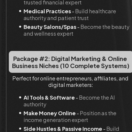
trusted financial expert
Medical Practices
 - 
Build healthcare 
authority and patient trust
Beauty Salons/Spas
 - 
Become the beauty 
and wellness expert
Package #2: Digital Marketing & Online 
Business Niches (10 Complete Systems)
Perfect for online entrepreneurs, affiliates, and 
digital marketers:
AI Tools & Software
 - 
Become the AI 
authority
Make Money Online
 - 
Position as the 
income generation expert
Side Hustles & Passive Income
 - 
Build 