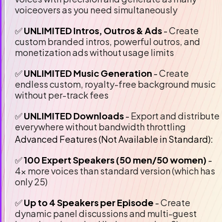
voiceovers as you need simultaneously
✅ 
UNLIMITED Intros, Outros & Ads
 - 
Create 
custom branded intros, powerful outros, and 
monetization ads without usage limits
✅ 
UNLIMITED Music Generation 
- 
Create 
endless custom, royalty-free background music 
without per-track fees
✅
 UNLIMITED Downloads
 -
 Export and distribute 
everywhere without bandwidth throttling
Advanced Features (Not Available in Standard):
✅ 
100 Expert Speakers (50 men/50 women)
 - 
4x more voices than standard version (which has 
only 25)
✅ 
Up to 4 Speakers per Episode
 - 
Create 
dynamic panel discussions and multi-guest 