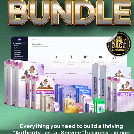
Everything you need to build a thriving 
"Authority-as-a-Service" business - in one 