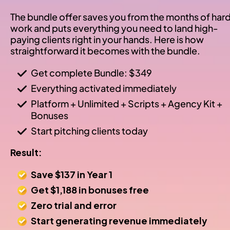
The bundle offer saves you from the months of hard
work and puts everything you need to land high-
paying clients right in your hands. Here is how 
straightforward it becomes with the bundle.
Get complete Bundle: $349
Everything activated immediately
Platform + Unlimited + Scripts + Agency Kit + 
Bonuses
Start pitching clients today
Result:
Save $137 in Year 1
Get $1,188 in bonuses free
Zero trial and error
Start generating revenue immediately