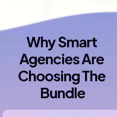
Why Smart 
Agencies Are 
Choosing The 
Bundle