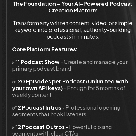
The Foundation - Your AI-Powered Podcast 
Creation Platform
Transform any written content, video, or simple 
keyword into professional, authority-building 
podcasts in minutes.
Core Platform Features:
✅
 1 Podcast Show
 - 
Create and manage your 
primary podcast brand
✅ 
20 Episodes per Podcast (Unlimited with 
your own API keys)
 - 
Enough for 5 months of 
weekly content
✅ 
2 Podcast Intros
 - 
Professional opening 
segments that hook listeners
✅ 
2 Podcast Outros
 - 
Powerful closing 
segments with clear CTAs