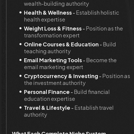
wealth-building authority
Health & Wellness
 - 
Establish holistic 
health expertise
Weight Loss & Fitness
 - 
Position as the 
transformation expert
Online Courses & Education
 - 
Build 
teaching authority
Email Marketing Tools
 - 
Become the 
email marketing expert
Cryptocurrency & Investing
 - 
Position as 
the investment authority
Personal Finance
 - 
Build financial 
education expertise
Travel & Lifestyle
 - 
Establish travel 
authority
What Each Complete Niche System 