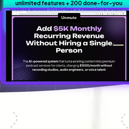
unlimited features + 200 done-for-you 
scripts across 20 niches + complete agency 
business kit + $1,188 in bonuses.
Everything you need to build a profitable Authority-as-a-Service
business - all in one smart investment.