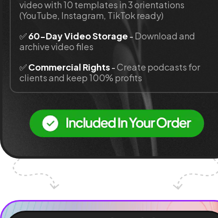
video with 10 templates in 3 orientations 
(YouTube, Instagram, TikTok ready)
✅ 
60-Day Video Storage 
- 
Download and 
archive video files
✅ 
Commercial Rights
 - 
Create podcasts for 
clients and keep 100% profits