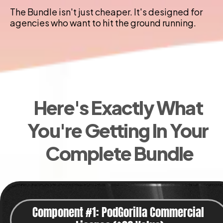
The Bundle isn't just cheaper. It's designed for 
agencies who want to hit the ground running.
Here's Exactly What 
You're Getting In Your 
Complete Bundle
Component #1: PodGorilla Commercial 