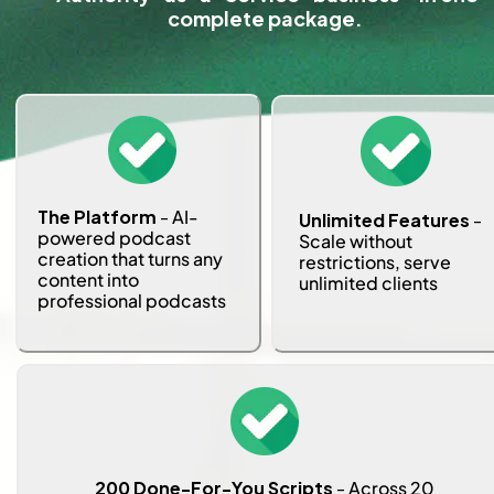
complete package.
The Platform
 -
 AI-
Unlimited Features
 - 
powered podcast 
Scale without 
creation that turns any 
restrictions, serve 
content into 
unlimited clients
professional podcasts
 200 Done-For-You Scripts
 - 
Across 20 