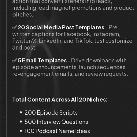
action that convert listeners into leads, 
including lead magnet promotions and product 
pitches.
✅ 
20 Social Media Post Templates
 - 
Pre-
written captions for Facebook, Instagram, 
Twitter/X, LinkedIn, and TikTok. Just customize 
and post.
✅
 5 Email Templates
 - 
Drive downloads with 
episode announcements, launch sequences, 
re-engagement emails, and review requests.
Total Content Across All 20 Niches:
200 Episode Scripts
500 Interview Questions
100 Podcast Name Ideas