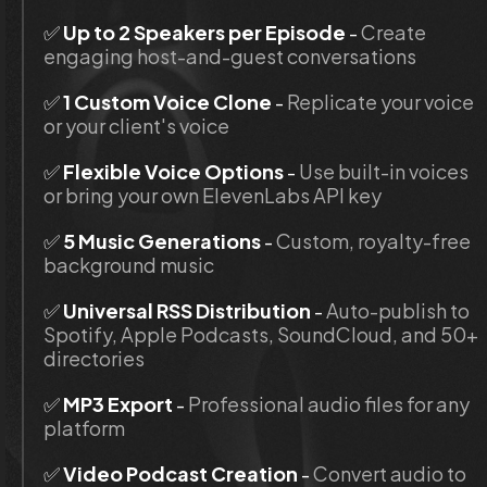
✅
 Up to 2 Speakers per Episode 
- 
Create 
engaging host-and-guest conversations
✅
 1 Custom Voice Clone
 - 
Replicate your voice 
or your client's voice
✅ 
Flexible Voice Options
 - 
Use built-in voices 
or bring your own ElevenLabs API key
✅ 
5 Music Generations
 - 
Custom, royalty-free 
background music
✅ 
Universal RSS Distribution
 - 
Auto-publish to 
Spotify, Apple Podcasts, SoundCloud, and 50+ 
directories
✅ 
MP3 Export
 - 
Professional audio files for any 
platform
✅ 
Video Podcast Creation
 - 
Convert audio to 