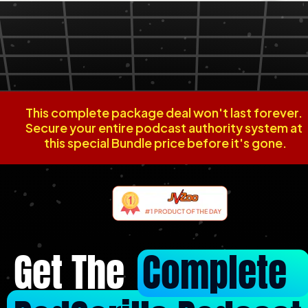
This complete package deal won't last forever. 
Secure your entire podcast authority system at 
this special Bundle price before it's gone.
Get The  
Complete 