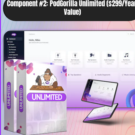
Component #2: PodGorilla Unlimited ($299/Year
Value)