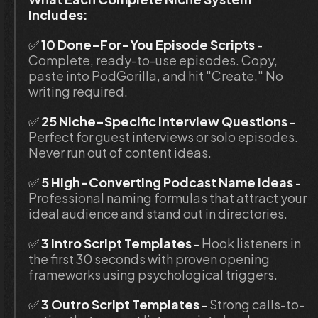
Includes:
✅
 10 Done-For-You Episode Scripts
 - 
Complete, ready-to-use episodes. Copy, 
paste into PodGorilla, and hit "Create." No 
writing required.
✅ 
25 Niche-Specific Interview Questions 
-
Perfect for guest interviews or solo episodes. 
Never run out of content ideas.
✅
 5 High-Converting Podcast Name Ideas
 - 
Professional naming formulas that attract your 
ideal audience and stand out in directories.
✅
 3 Intro Script Templates
 - 
Hook listeners in 
the first 30 seconds with proven opening 
frameworks using psychological triggers.
✅
 3 Outro Script Templates 
- 
Strong calls-to-