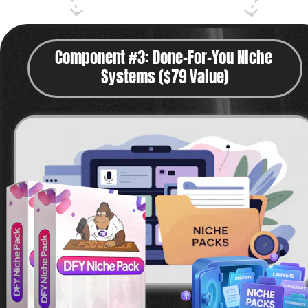
Component #3: Done-For-You Niche 
Systems ($79 Value)