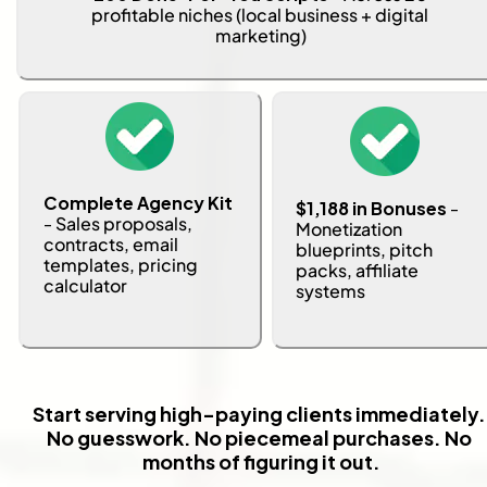
profitable niches (local business + digital 
marketing)
Complete Agency Kit 
$1,188 in Bonuses
 - 
- 
Sales proposals, 
Monetization 
contracts, email 
blueprints, pitch 
templates, pricing 
packs, affiliate 
calculator
systems
Start serving high-paying clients immediately. 
No guesswork. No piecemeal purchases. No 
months of figuring it out.