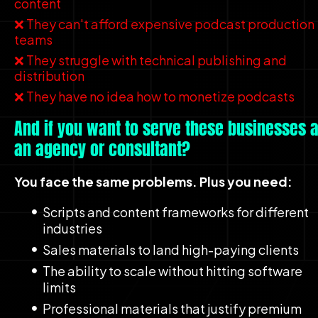
content
❌ They can't afford expensive podcast production 
teams
❌ They struggle with technical publishing and 
distribution
❌ They have no idea how to monetize podcasts
And if you want to serve these businesses a
an agency or consultant?
You face the same problems. Plus you need:
Scripts and content frameworks for different 
industries
Sales materials to land high-paying clients
The ability to scale without hitting software 
limits
Professional materials that justify premium 