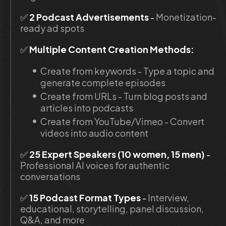
✅
 2 Podcast Advertisements
 - 
Monetization-
ready ad spots
✅ 
Multiple Content Creation Methods:
Create from keywords - Type a topic and 
generate complete episodes
Create from URLs - Turn blog posts and 
articles into podcasts
Create from YouTube/Vimeo - Convert 
videos into audio content
✅ 
25 Expert Speakers (10 women, 15 men)
 -
Professional AI voices for authentic 
conversations
✅ 
15 Podcast Format Types
 - 
Interview, 
educational, storytelling, panel discussion, 
Q&A, and more