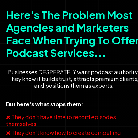
Here's The Problem Most 
Agencies and Marketers 
Face When Trying To Offer
Podcast Services...
Businesses DESPERATELY want podcast authority.
They know it builds trust, attracts premium clients,
and positions them as experts.
But here's what stops them:
❌ They don't have time to record episodes 
themselves
❌ They don't know how to create compelling 