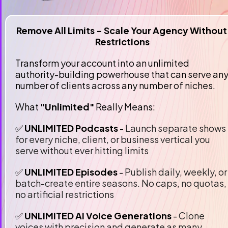
Remove All Limits - Scale Your Agency Without 
Restrictions
Transform your account into an unlimited 
authority-building powerhouse that can serve any
number of clients across any number of niches.
What 
"Unlimited"
 Really Means:
✅ 
UNLIMITED Podcasts 
-
 Launch separate shows 
for every niche, client, or business vertical you 
serve without ever hitting limits
✅
 UNLIMITED Episodes
 -
 Publish daily, weekly, or 
batch-create entire seasons. No caps, no quotas, 
no artificial restrictions
✅
 UNLIMITED AI Voice Generations 
- 
Clone 
voices with precision and generate as many 