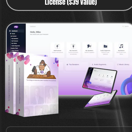
License ($39 Value)