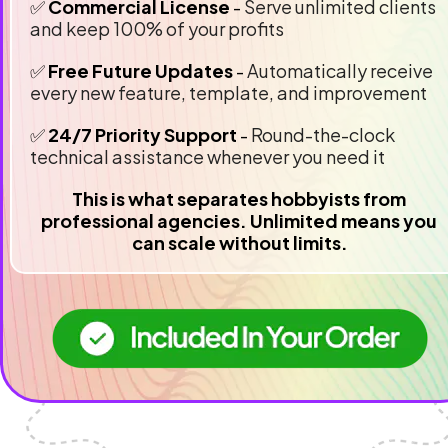
✅ 
Commercial License 
- 
Serve unlimited clients 
and keep 100% of your profits
✅ 
Free Future Updates
 - 
Automatically receive 
every new feature, template, and improvement
✅ 
24/7 Priority Support
 - 
Round-the-clock 
technical assistance whenever you need it
This is what separates hobbyists from 
professional agencies. Unlimited means you 
can scale without limits.