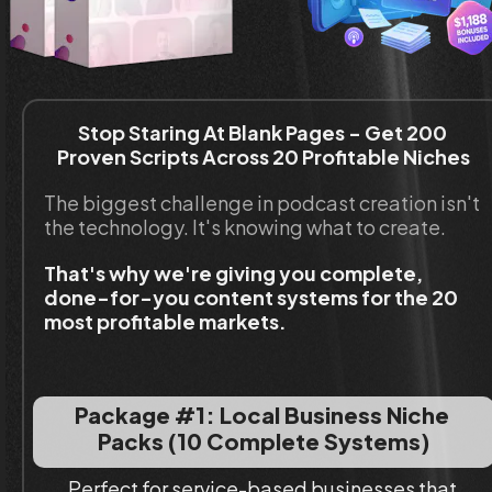
Stop Staring At Blank Pages - Get 200 
Proven Scripts Across 20 Profitable Niches
The biggest challenge in podcast creation isn't 
the technology. It's knowing what to create.
That's why we're giving you complete, 
done-for-you content systems for the 20 
most profitable markets.
Package #1: Local Business Niche 
Packs (10 Complete Systems)
Perfect for service-based businesses that 