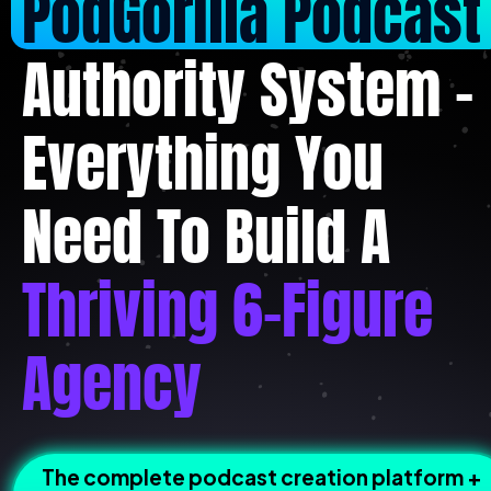
PodGorilla Podcast
Authority System - 
Everything You 
Need To Build A 
Thriving 6-Figure 
Agency
The complete podcast creation platform + 