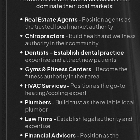
dominate their local markets:
Real Estate Agents
 - 
Position agents as 
the trusted local market authority
Chiropractors
 - 
Build health and wellness 
authority in their community
Dentists - Establish dental practice
expertise and attract new patients
Gyms & Fitness Centers 
- 
Become the 
fitness authority in their area
HVAC Services
 -
 Position as the go-to 
heating/cooling expert
Plumbers
 - 
Build trust as the reliable local 
plumber
Law Firms
 -
 Establish legal authority and 
expertise
Financial Advisors
 - 
Position as the 