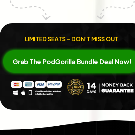
LIMITED SEATS – DON'T MISS OUT
Grab The PodGorilla Bundle Deal Now!